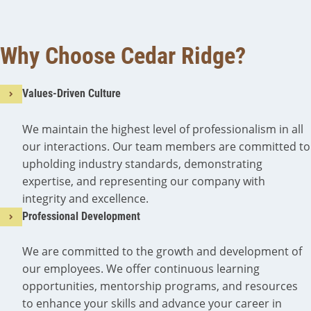
Why Choose Cedar Ridge?
Values-Driven Culture
We maintain the highest level of professionalism in all
our interactions. Our team members are committed to
upholding industry standards, demonstrating
expertise, and representing our company with
integrity and excellence.
Professional Development
We are committed to the growth and development of
our employees. We offer continuous learning
opportunities, mentorship programs, and resources
to enhance your skills and advance your career in