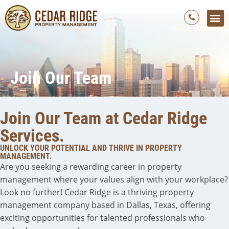
Who We Are
Our 
Our Curr
Our M
Join Our 
Contact Us
Join Our Team
Join Our Team at Cedar Ridge
Services.
UNLOCK YOUR POTENTIAL AND THRIVE IN PROPERTY
MANAGEMENT.
Are you seeking a rewarding career in property
management where your values align with your workplace?
Look no further! Cedar Ridge is a thriving property
management company based in Dallas, Texas, offering
exciting opportunities for talented professionals who