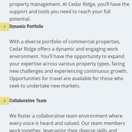
property management. At Cedar Ridge, you’ll have the
support and tools you need to reach your full
potential.
Dynamic Portfolio
With a diverse portfolio of commercial properties,
Cedar Ridge offers a dynamic and engaging work
environment. You’ll have the opportunity to expand
your expertise across various property types, facing
new challenges and experiencing continuous growth.
Opportunities for travel are available for those who
seek to undertake new markets.
Collaborative Team
We foster a collaborative team environment where
every voice is heard and valued. Our team members
work together, leveraging their diverse skills and