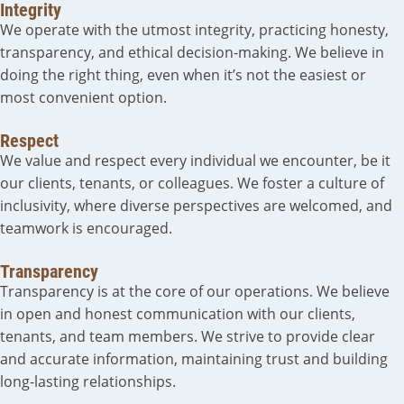
Integrity
We operate with the utmost integrity, practicing honesty,
transparency, and ethical decision-making. We believe in
doing the right thing, even when it’s not the easiest or
most convenient option.
Respect
We value and respect every individual we encounter, be it
our clients, tenants, or colleagues. We foster a culture of
inclusivity, where diverse perspectives are welcomed, and
teamwork is encouraged.
Transparency
Transparency is at the core of our operations. We believe
in open and honest communication with our clients,
tenants, and team members. We strive to provide clear
and accurate information, maintaining trust and building
long-lasting relationships.