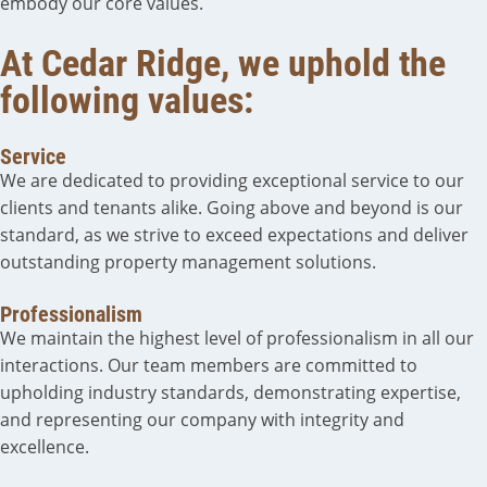
embody our core values.
At Cedar Ridge, we uphold the
following values:
Service
We are dedicated to providing exceptional service to our
clients and tenants alike. Going above and beyond is our
standard, as we strive to exceed expectations and deliver
outstanding property management solutions.
Professionalism
We maintain the highest level of professionalism in all our
interactions. Our team members are committed to
upholding industry standards, demonstrating expertise,
and representing our company with integrity and
excellence.