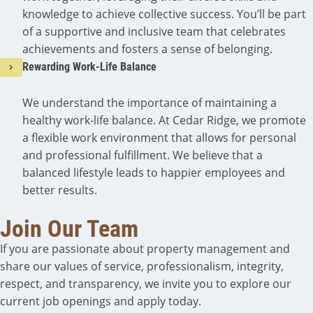
knowledge to achieve collective success. You’ll be part
of a supportive and inclusive team that celebrates
achievements and fosters a sense of belonging.
Rewarding Work-Life Balance
We understand the importance of maintaining a
healthy work-life balance. At Cedar Ridge, we promote
a flexible work environment that allows for personal
and professional fulfillment. We believe that a
balanced lifestyle leads to happier employees and
better results.
Join Our Team
If you are passionate about property management and
share our values of service, professionalism, integrity,
respect, and transparency, we invite you to explore our
current job openings and apply today.